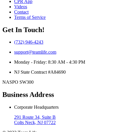
CPR App
Videos
Contact
Terms of Service
Get In Touch!
(732) 946-4243
support@teamlife.com
Monday - Friday: 8:30 AM - 4:30 PM
NJ State Contract #A84690
NASPO SW300
Business Address
Corporate Headquarters
291 Route 34, Suite B
Colts Neck, NJ 07722