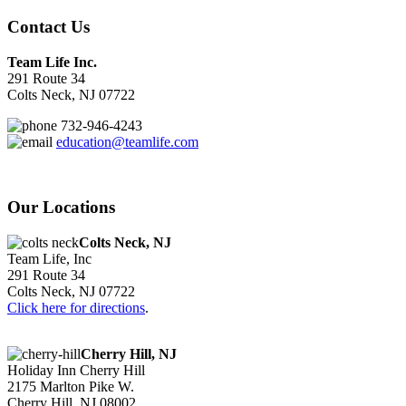
Contact Us
Team Life Inc.
291 Route 34
Colts Neck, NJ 07722
732-946-4243
education@teamlife.com
Our Locations
Colts Neck, NJ
Team Life, Inc
291 Route 34
Colts Neck, NJ 07722
Click here for directions
.
Cherry Hill, NJ
Holiday Inn Cherry Hill
2175 Marlton Pike W.
Cherry Hill, NJ 08002