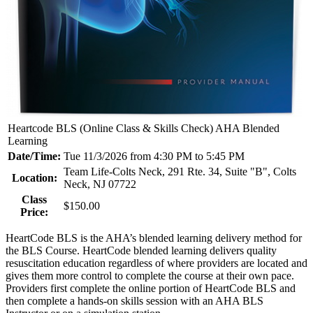
Heartcode BLS (Online Class & Skills Check) AHA Blended
Learning
Date/Time:
Tue 11/3/2026 from 4:30 PM to 5:45 PM
Team Life-Colts Neck, 291 Rte. 34, Suite "B", Colts
Location:
Neck, NJ 07722
Class
$150.00
Price:
HeartCode BLS is the AHA’s blended learning delivery method for
the BLS Course. HeartCode blended learning delivers quality
resuscitation education regardless of where providers are located and
gives them more control to complete the course at their own pace.
Providers first complete the online portion of HeartCode BLS and
then complete a hands-on skills session with an AHA BLS