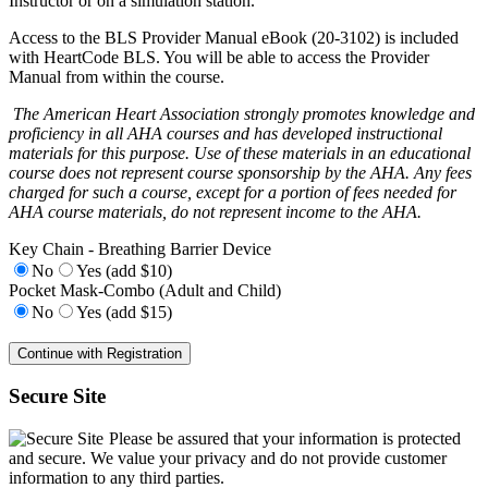
Instructor or on a simulation station.
Access to the BLS Provider Manual eBook (20-3102) is included
with HeartCode BLS. You will be able to access the Provider
Manual from within the course.
The American Heart Association strongly promotes knowledge and
proficiency in all AHA courses and has developed instructional
materials for this purpose. Use of these materials in an educational
course does not represent course sponsorship by the AHA. Any fees
charged for such a course, except for a portion of fees needed for
AHA course materials, do not represent income to the AHA.
Key Chain - Breathing Barrier Device
No
Yes (add $10)
Pocket Mask-Combo (Adult and Child)
No
Yes (add $15)
Secure Site
Please be assured that your information is protected
and secure. We value your privacy and do not provide customer
information to any third parties.