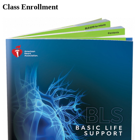
Class Enrollment