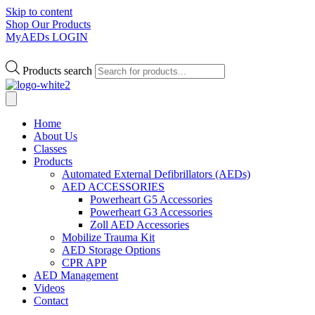
Skip to content
Shop Our Products
MyAEDs LOGIN
Products search
Home
About Us
Classes
Products
Automated External Defibrillators (AEDs)
AED ACCESSORIES
Powerheart G5 Accessories
Powerheart G3 Accessories
Zoll AED Accessories
Mobilize Trauma Kit
AED Storage Options
CPR APP
AED Management
Videos
Contact