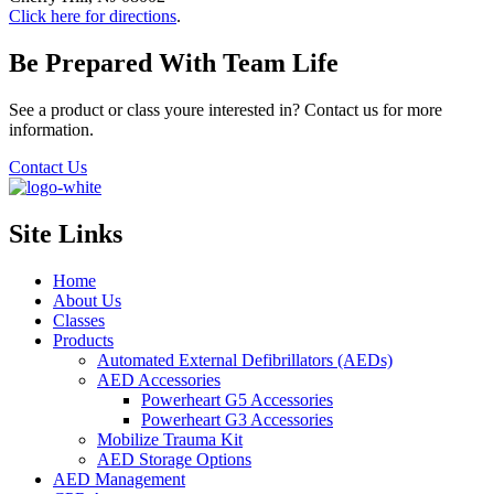
Click here for directions
.
Be Prepared With Team Life
See a product or class youre interested in? Contact us for more
information.
Contact Us
Site Links
Home
About Us
Classes
Products
Automated External Defibrillators (AEDs)
AED Accessories
Powerheart G5 Accessories
Powerheart G3 Accessories
Mobilize Trauma Kit
AED Storage Options
AED Management