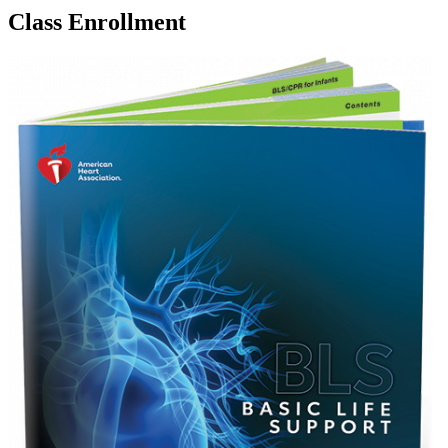
Class Enrollment