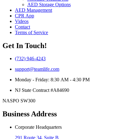
AED Storage Options
AED Management
CPR App
Videos
Contact
Terms of Service
Get In Touch!
(732) 946-4243
support@teamlife.com
Monday - Friday: 8:30 AM - 4:30 PM
NJ State Contract #A84690
NASPO SW300
Business Address
Corporate Headquarters
291 Route 34, Suite B