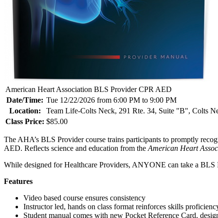
American Heart Association BLS Provider CPR AED
Date/Time:
Tue 12/22/2026 from 6:00 PM to 9:00 PM
Location:
Team Life-Colts Neck, 291 Rte. 34, Suite "B", Colts 
Class Price:
$85.00
The AHA’s BLS Provider course trains participants to promptly recogni
AED. Reflects science and education from the
American Heart Assoc
While designed for Healthcare Providers, ANYONE can take a BLS P
Features
Video based course ensures consistency
Instructor led, hands on class format reinforces skills proficienc
Student manual comes with new Pocket Reference Card, designe