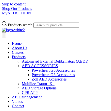
Skip to content
Shop Our Products
MyAEDs LOGIN
Products search
Home
About Us
Classes
Products
Automated External Defibrillators (AEDs)
AED ACCESSORIES
Powerheart G5 Accessories
Powerheart G3 Accessories
Zoll AED Accessories
Mobilize Trauma Kit
AED Storage Options
CPR APP
AED Management
Videos
Contact