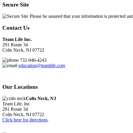
Secure Site
Please be assured that your information is protected an
Contact Us
Team Life Inc.
291 Route 34
Colts Neck, NJ 07722
732-946-4243
education@teamlife.com
Our Locations
Colts Neck, NJ
Team Life, Inc
291 Route 34
Colts Neck, NJ 07722
Click here for directions
.