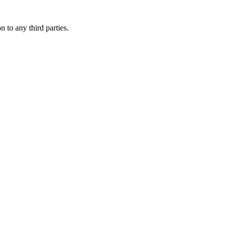
 to any third parties.