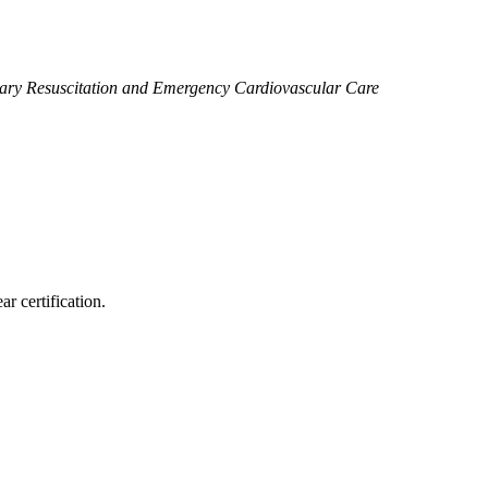
ary Resuscitation and Emergency Cardiovascular Care
r certification.