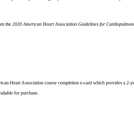
rom the
2020 American Heart Association Guidelines for Cardiopulmon
ican Heart Association course completion e-card which provides a 2-yea
ilable for purchase.