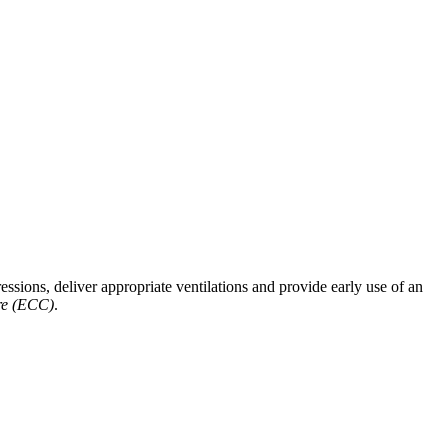
ssions, deliver appropriate ventilations and provide early use of an
re (ECC)
.