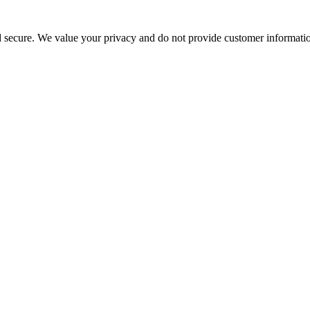
d secure. We value your privacy and do not provide customer information