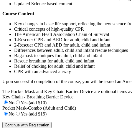
Updated Science based content
Course Content
Key changes in basic life support, reflecting the new science f
Critical concepts of high-quality CPR
The American Heart Association Chain of Survival
1-Rescuer CPR and AED for adult, child and infant
2-Rescuer CPR and AED for adult, child and infant
Differences between adult, child and infant rescue techniques
Bag-mask techniques for adult, child and infant
Rescue breathing for adult, child and infant
Relief of choking for adult, child and infant
CPR with an advanced airway
Upon successful completion of the course, you will be issued an Amer
The Pocket Mask and Key Chain Barrier Device are optional items ava
Key Chain - Breathing Barrier Device
No
Yes (add $10)
Pocket Mask-Combo (Adult and Child)
No
Yes (add $15)