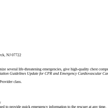
Neck, NJ 07722
ze several life-threatening emergencies, give high-quality chest compre
iation Guidelines Update for CPR and Emergency Cardiovascular Ca
rovider class.
y
d to provide quick emergency information to the rescuer at any time.