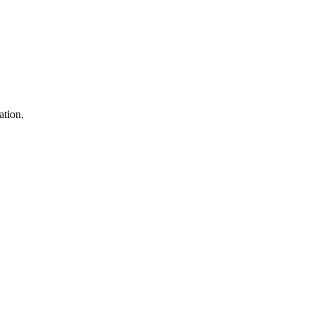
ation.