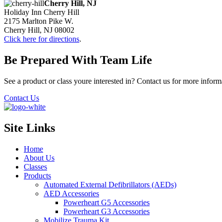
Cherry Hill, NJ
Holiday Inn Cherry Hill
2175 Marlton Pike W.
Cherry Hill, NJ 08002
Click here for directions
.
Be Prepared With Team Life
See a product or class youre interested in? Contact us for more inform
Contact Us
Site Links
Home
About Us
Classes
Products
Automated External Defibrillators (AEDs)
AED Accessories
Powerheart G5 Accessories
Powerheart G3 Accessories
Mobilize Trauma Kit