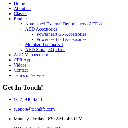
Home
About Us
Classes
Products
Automated External Defibrillators (AEDs)
AED Accessories
Powerheart G5 Accessories
Powerheart G3 Accessories
Mobilize Trauma Kit
AED Storage Options
AED Management
CPR App
Videos
Contact
Terms of Service
Get In Touch!
(732) 946-4243
support@teamlife.com
Monday - Friday: 8:30 AM - 4:30 PM