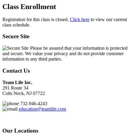
Class Enrollment
Registration for this class is closed.
Click here
to view our current
class schedule.
Secure Site
Please be assured that your information is protected
and secure. We value your privacy and do not provide customer
information to any third parties.
Contact Us
Team Life Inc.
291 Route 34
Colts Neck, NJ 07722
732-946-4243
education@teamlife.com
Our Locations