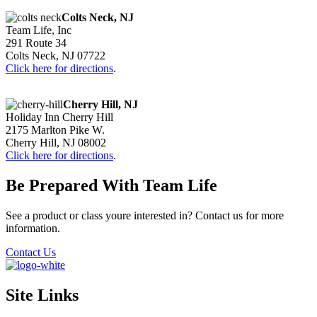
Colts Neck, NJ
Team Life, Inc
291 Route 34
Colts Neck, NJ 07722
Click here for directions
.
Cherry Hill, NJ
Holiday Inn Cherry Hill
2175 Marlton Pike W.
Cherry Hill, NJ 08002
Click here for directions
.
Be Prepared With Team Life
See a product or class youre interested in? Contact us for more
information.
Contact Us
Site Links