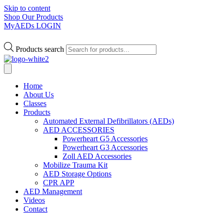
Skip to content
Shop Our Products
MyAEDs LOGIN
Products search
Home
About Us
Classes
Products
Automated External Defibrillators (AEDs)
AED ACCESSORIES
Powerheart G5 Accessories
Powerheart G3 Accessories
Zoll AED Accessories
Mobilize Trauma Kit
AED Storage Options
CPR APP
AED Management
Videos
Contact