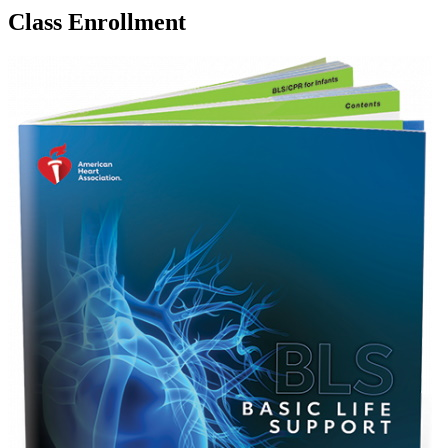
Class Enrollment