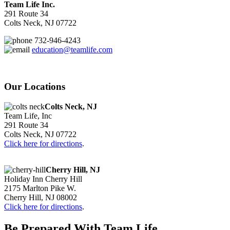
Team Life Inc.
291 Route 34
Colts Neck, NJ 07722
732-946-4243
education@teamlife.com
Our Locations
Colts Neck, NJ
Team Life, Inc
291 Route 34
Colts Neck, NJ 07722
Click here for directions
.
Cherry Hill, NJ
Holiday Inn Cherry Hill
2175 Marlton Pike W.
Cherry Hill, NJ 08002
Click here for directions
.
Be Prepared With Team Life