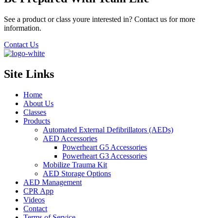
See a product or class youre interested in? Contact us for more
information.
Contact Us
Site Links
Home
About Us
Classes
Products
Automated External Defibrillators (AEDs)
AED Accessories
Powerheart G5 Accessories
Powerheart G3 Accessories
Mobilize Trauma Kit
AED Storage Options
AED Management
CPR App
Videos
Contact
Terms of Service