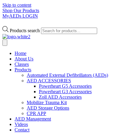
Skip to content
Shop Our Products
MyAEDs LOGIN
Products search
Home
About Us
Classes
Products
Automated External Defibrillators (AEDs)
AED ACCESSORIES
Powerheart G5 Accessories
Powerheart G3 Accessories
Zoll AED Accessories
Mobilize Trauma Kit
AED Storage Options
CPR APP
AED Management
Videos
Contact