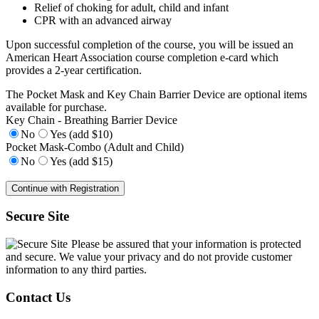
Relief of choking for adult, child and infant
CPR with an advanced airway
Upon successful completion of the course, you will be issued an
American Heart Association course completion e-card which
provides a 2-year certification.
The Pocket Mask and Key Chain Barrier Device are optional items
available for purchase.
Key Chain - Breathing Barrier Device
No
Yes (add $10)
Pocket Mask-Combo (Adult and Child)
No
Yes (add $15)
Secure Site
Please be assured that your information is protected
and secure. We value your privacy and do not provide customer
information to any third parties.
Contact Us