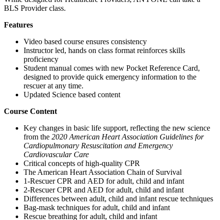
BLS Provider class.
Features
Video based course ensures consistency
Instructor led, hands on class format reinforces skills
proficiency
Student manual comes with new Pocket Reference Card,
designed to provide quick emergency information to the
rescuer at any time.
Updated Science based content
Course Content
Key changes in basic life support, reflecting the new science
from the
2020 American Heart Association Guidelines for
Cardiopulmonary Resuscitation and Emergency
Cardiovascular Care
Critical concepts of high-quality CPR
The American Heart Association Chain of Survival
1-Rescuer CPR and AED for adult, child and infant
2-Rescuer CPR and AED for adult, child and infant
Differences between adult, child and infant rescue techniques
Bag-mask techniques for adult, child and infant
Rescue breathing for adult, child and infant