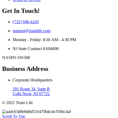
Get In Touch!
(732) 946-4243
support@teamlife.com
Monday - Friday: 8:30 AM - 4:30 PM
NJ State Contract #A84690
NASPO SW300
Business Address
Corporate Headquarters
291 Route 34, Suite B
Colts Neck, NJ 07722
© 2022 Team Life
Scroll To Top