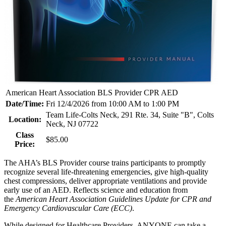
American Heart Association BLS Provider CPR AED
Date/Time:
Fri 12/4/2026 from 10:00 AM to 1:00 PM
Team Life-Colts Neck, 291 Rte. 34, Suite "B", Colts
Location:
Neck, NJ 07722
Class
$85.00
Price:
The AHA’s BLS Provider course trains participants to promptly
recognize several life-threatening emergencies, give high-quality
chest compressions, deliver appropriate ventilations and provide
early use of an AED. Reflects science and education from
the
American Heart Association Guidelines Update for CPR and
Emergency Cardiovascular Care (ECC)
.
While designed for Healthcare Providers, ANYONE can take a