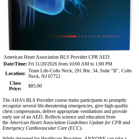
American Heart Association BLS Provider CPR AED
Date/Time:
Fri 11/20/2026 from 10:00 AM to 1:00 PM
Team Life-Colts Neck, 291 Rte. 34, Suite "B", Colts
Location:
Neck, NJ 07722
Class
$85.00
Price:
The AHA’s BLS Provider course trains participants to promptly
recognize several life-threatening emergencies, give high-quality
chest compressions, deliver appropriate ventilations and provide
early use of an AED. Reflects science and education from
the
American Heart Association Guidelines Update for CPR and
Emergency Cardiovascular Care (ECC)
.
While designed for Healthcare Providers, ANYONE can take a