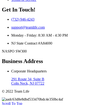
Get In Touch!
(732) 946-4243
support@teamlife.com
Monday - Friday: 8:30 AM - 4:30 PM
NJ State Contract #A84690
NASPO SW300
Business Address
Corporate Headquarters
291 Route 34, Suite B
Colts Neck, NJ 07722
© 2022 Team Life
Scroll To Top