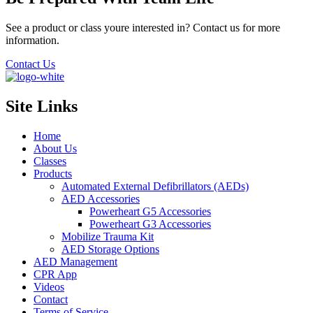
See a product or class youre interested in? Contact us for more
information.
Contact Us
Site Links
Home
About Us
Classes
Products
Automated External Defibrillators (AEDs)
AED Accessories
Powerheart G5 Accessories
Powerheart G3 Accessories
Mobilize Trauma Kit
AED Storage Options
AED Management
CPR App
Videos
Contact
Terms of Service