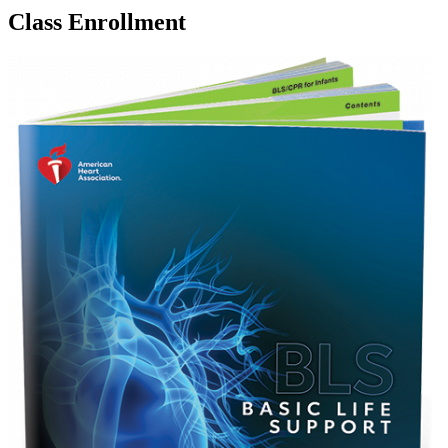
Class Enrollment