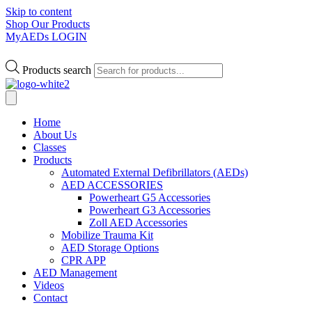
Skip to content
Shop Our Products
MyAEDs LOGIN
Products search
Home
About Us
Classes
Products
Automated External Defibrillators (AEDs)
AED ACCESSORIES
Powerheart G5 Accessories
Powerheart G3 Accessories
Zoll AED Accessories
Mobilize Trauma Kit
AED Storage Options
CPR APP
AED Management
Videos
Contact