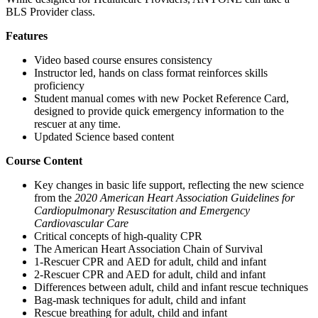
BLS Provider class.
Features
Video based course ensures consistency
Instructor led, hands on class format reinforces skills
proficiency
Student manual comes with new Pocket Reference Card,
designed to provide quick emergency information to the
rescuer at any time.
Updated Science based content
Course Content
Key changes in basic life support, reflecting the new science
from the
2020 American Heart Association Guidelines for
Cardiopulmonary Resuscitation and Emergency
Cardiovascular Care
Critical concepts of high-quality CPR
The American Heart Association Chain of Survival
1-Rescuer CPR and AED for adult, child and infant
2-Rescuer CPR and AED for adult, child and infant
Differences between adult, child and infant rescue techniques
Bag-mask techniques for adult, child and infant
Rescue breathing for adult, child and infant