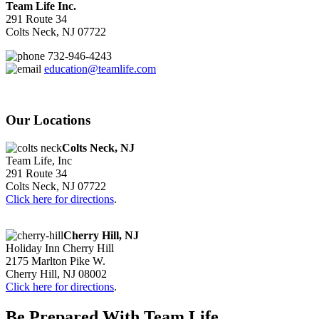
Team Life Inc.
291 Route 34
Colts Neck, NJ 07722
732-946-4243
education@teamlife.com
Our Locations
Colts Neck, NJ
Team Life, Inc
291 Route 34
Colts Neck, NJ 07722
Click here for directions
.
Cherry Hill, NJ
Holiday Inn Cherry Hill
2175 Marlton Pike W.
Cherry Hill, NJ 08002
Click here for directions
.
Be Prepared With Team Life