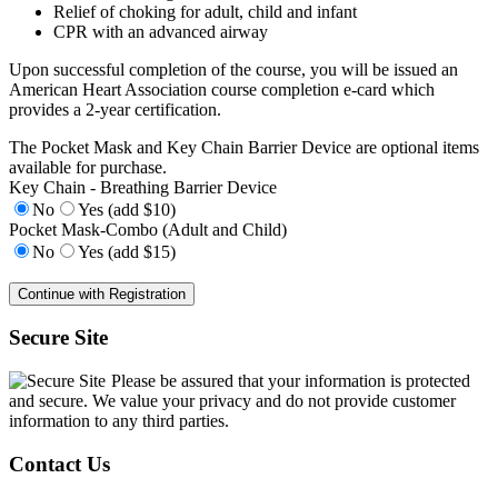
Relief of choking for adult, child and infant
CPR with an advanced airway
Upon successful completion of the course, you will be issued an
American Heart Association course completion e-card which
provides a 2-year certification.
The Pocket Mask and Key Chain Barrier Device are optional items
available for purchase.
Key Chain - Breathing Barrier Device
No
Yes (add $10)
Pocket Mask-Combo (Adult and Child)
No
Yes (add $15)
Secure Site
Please be assured that your information is protected
and secure. We value your privacy and do not provide customer
information to any third parties.
Contact Us