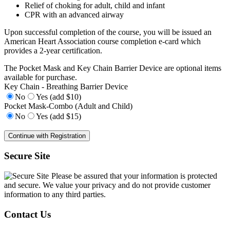
Relief of choking for adult, child and infant
CPR with an advanced airway
Upon successful completion of the course, you will be issued an
American Heart Association course completion e-card which
provides a 2-year certification.
The Pocket Mask and Key Chain Barrier Device are optional items
available for purchase.
Key Chain - Breathing Barrier Device
No
Yes (add $10)
Pocket Mask-Combo (Adult and Child)
No
Yes (add $15)
Secure Site
Please be assured that your information is protected
and secure. We value your privacy and do not provide customer
information to any third parties.
Contact Us