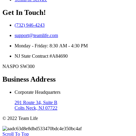
Get In Touch!
(732) 946-4243
support@teamlife.com
Monday - Friday: 8:30 AM - 4:30 PM
NJ State Contract #A84690
NASPO SW300
Business Address
Corporate Headquarters
291 Route 34, Suite B
Colts Neck, NJ 07722
© 2022 Team Life
Scroll To Top