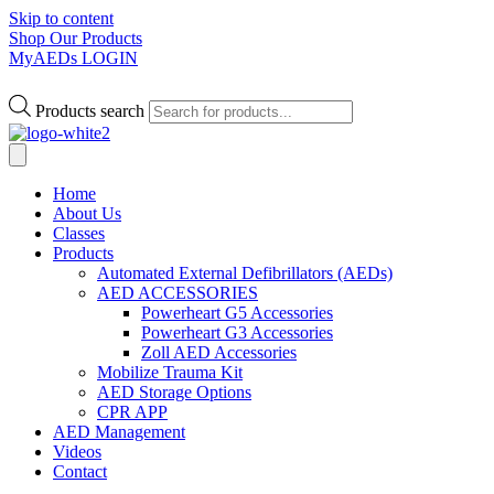
Skip to content
Shop Our Products
MyAEDs LOGIN
Products search
Home
About Us
Classes
Products
Automated External Defibrillators (AEDs)
AED ACCESSORIES
Powerheart G5 Accessories
Powerheart G3 Accessories
Zoll AED Accessories
Mobilize Trauma Kit
AED Storage Options
CPR APP
AED Management
Videos
Contact