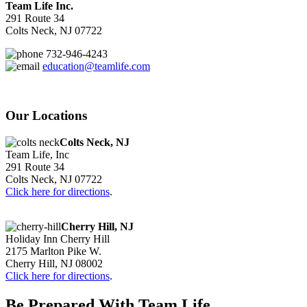
Team Life Inc.
291 Route 34
Colts Neck, NJ 07722
732-946-4243
education@teamlife.com
Our Locations
Colts Neck, NJ
Team Life, Inc
291 Route 34
Colts Neck, NJ 07722
Click here for directions
.
Cherry Hill, NJ
Holiday Inn Cherry Hill
2175 Marlton Pike W.
Cherry Hill, NJ 08002
Click here for directions
.
Be Prepared With Team Life