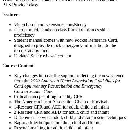
BLS Provider class.
Features
Video based course ensures consistency
Instructor led, hands on class format reinforces skills
proficiency
Student manual comes with new Pocket Reference Card,
designed to provide quick emergency information to the
rescuer at any time.
Updated Science based content
Course Content
Key changes in basic life support, reflecting the new science
from the
2020 American Heart Association Guidelines for
Cardiopulmonary Resuscitation and Emergency
Cardiovascular Care
Critical concepts of high-quality CPR
The American Heart Association Chain of Survival
1-Rescuer CPR and AED for adult, child and infant
2-Rescuer CPR and AED for adult, child and infant
Differences between adult, child and infant rescue techniques
Bag-mask techniques for adult, child and infant
Rescue breathing for adult, child and infant