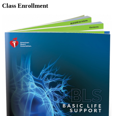
Class Enrollment