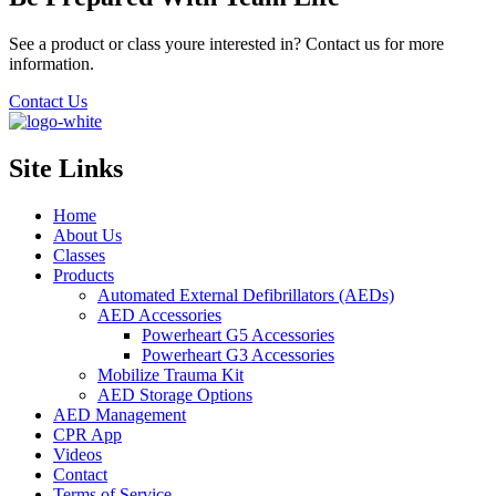
See a product or class youre interested in? Contact us for more
information.
Contact Us
Site Links
Home
About Us
Classes
Products
Automated External Defibrillators (AEDs)
AED Accessories
Powerheart G5 Accessories
Powerheart G3 Accessories
Mobilize Trauma Kit
AED Storage Options
AED Management
CPR App
Videos
Contact
Terms of Service