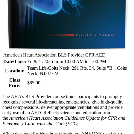
American Heart Association BLS Provider CPR AED
Date/Time:
Fri 8/21/2026 from 10:00 AM to 1:00 PM
Team Life-Colts Neck, 291 Rte. 34, Suite "B", Colts
Location:
Neck, NJ 07722
Class
$85.00
Price:
The AHA’s BLS Provider course trains participants to promptly
recognize several life-threatening emergencies, give high-quality
chest compressions, deliver appropriate ventilations and provide
early use of an AED. Reflects science and education from
the
American Heart Association Guidelines Update for CPR and
Emergency Cardiovascular Care (ECC)
.
While designed for Healthcare Providers, ANYONE can take a