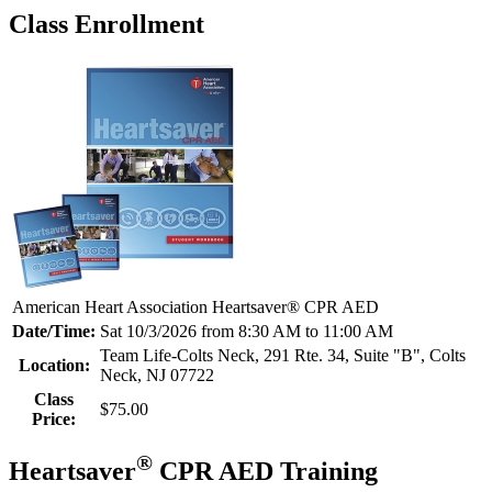
Class Enrollment
American Heart Association Heartsaver® CPR AED
Date/Time:
Sat 10/3/2026 from 8:30 AM to 11:00 AM
Team Life-Colts Neck, 291 Rte. 34, Suite "B", Colts
Location:
Neck, NJ 07722
Class
$75.00
Price:
®
Heartsaver
CPR AED Training