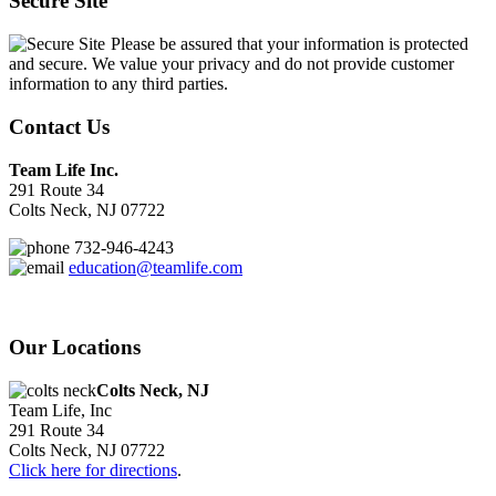
Secure Site
Please be assured that your information is protected
and secure. We value your privacy and do not provide customer
information to any third parties.
Contact Us
Team Life Inc.
291 Route 34
Colts Neck, NJ 07722
732-946-4243
education@teamlife.com
Our Locations
Colts Neck, NJ
Team Life, Inc
291 Route 34
Colts Neck, NJ 07722
Click here for directions
.