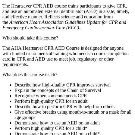
The Heartsaver CPR AED course trains participants to give CPR,
and use an automated external defibrillator (AED) in a safe, timely,
and effective manner. Reflects science and education from
the
American Heart Association Guidelines Update for CPR and
Emergency Cardiovascular Care (ECC)
.
Who should take this course?
The AHA Heartsaver CPR AED Course is designed for anyone
with limited or no medical training who needs a course completion
card in CPR and AED use to meet job, regulatory, or other
requirements.
What does this course teach?
Describe how high-quality CPR improves survival
Explain the concepts of the Chain of Survival
Recognize when someone needs CPR
Perform high-quality CPR for an adult
Describe how to perform CPR with help from others
Give effective breaths using mouth-to-mouth or a mask for all
age groups
Demonstrate how to use an AED on an adult
Perform high-quality CPR for a child*
Demonstrate how to use an AED on a child*