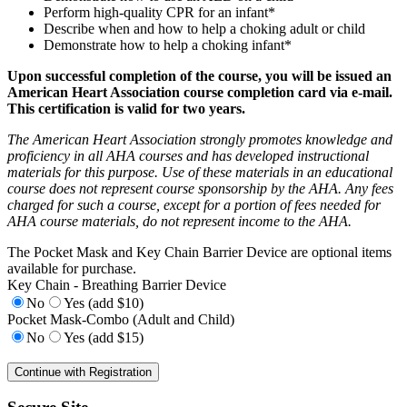
Perform high-quality CPR for an infant*
Describe when and how to help a choking adult or child
Demonstrate how to help a choking infant*
Upon successful completion of the course, you will be issued an
American Heart Association course completion card via e-mail.
This certification is valid for two years.
The American Heart Association strongly promotes knowledge and
proficiency in all AHA courses and has developed instructional
materials for this purpose. Use of these materials in an educational
course does not represent course sponsorship by the AHA. Any fees
charged for such a course, except for a portion of fees needed for
AHA course materials, do not represent income to the AHA.
The Pocket Mask and Key Chain Barrier Device are optional items
available for purchase.
Key Chain - Breathing Barrier Device
No
Yes (add $10)
Pocket Mask-Combo (Adult and Child)
No
Yes (add $15)