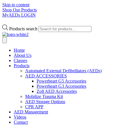
Skip to content
Shop Our Products
MyAEDs LOGIN
Products search
Home
About Us
Classes
Products
Automated External Defibrillators (AEDs)
AED ACCESSORIES
Powerheart G5 Accessories
Powerheart G3 Accessories
Zoll AED Accessories
Mobilize Trauma Kit
AED Storage Options
CPR APP
AED Management
Videos
Contact