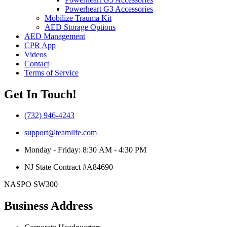
Powerheart G3 Accessories
Mobilize Trauma Kit
AED Storage Options
AED Management
CPR App
Videos
Contact
Terms of Service
Get In Touch!
(732) 946-4243
support@teamlife.com
Monday - Friday: 8:30 AM - 4:30 PM
NJ State Contract #A84690
NASPO SW300
Business Address