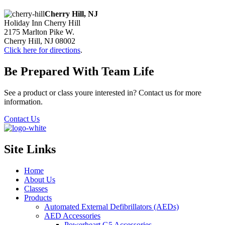
Cherry Hill, NJ
Holiday Inn Cherry Hill
2175 Marlton Pike W.
Cherry Hill, NJ 08002
Click here for directions
.
Be Prepared With Team Life
See a product or class youre interested in? Contact us for more
information.
Contact Us
Site Links
Home
About Us
Classes
Products
Automated External Defibrillators (AEDs)
AED Accessories
Powerheart G5 Accessories