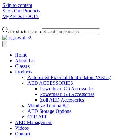
Skip to content
Shop Our Products
MyAEDs LOGIN
Products search
Home
About Us
Classes
Products
Automated External Defibrillators (AEDs)
AED ACCESSORIES
Powerheart G5 Accessories
Powerheart G3 Accessories
Zoll AED Accessories
Mobilize Trauma Kit
AED Storage Options
CPR APP
AED Management
Videos
Contact