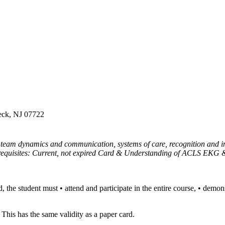
Neck, NJ 07722
team dynamics and communication, systems of care, recognition and int
rerequisites: Current, not expired Card & Understanding of ACLS EK
e student must • attend and participate in the entire course, • demonstr
This has the same validity as a paper card.