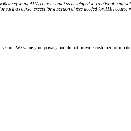
iciency in all AHA courses and has developed instructional materials 
or such a course, except for a portion of fees needed for AHA course m
d secure. We value your privacy and do not provide customer information