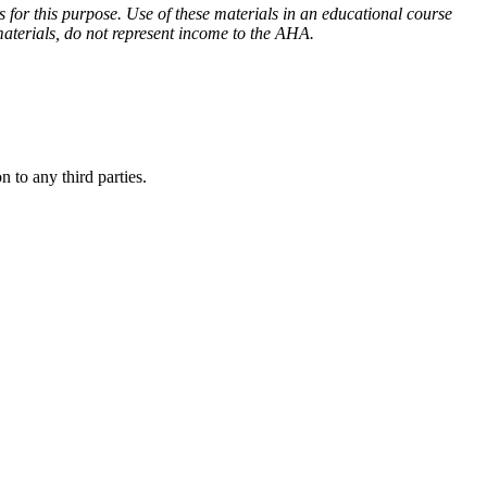
for this purpose. Use of these materials in an educational course
aterials, do not represent income to the AHA.
 to any third parties.