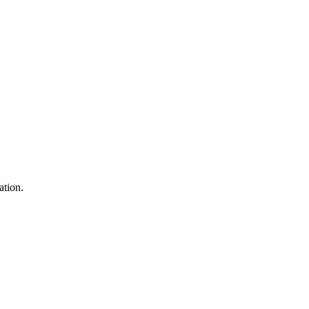
ation.