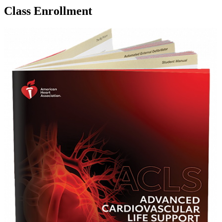
Class Enrollment