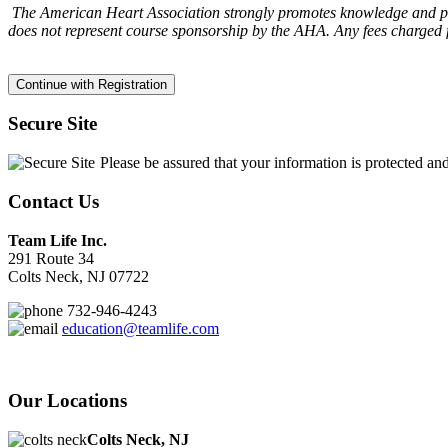
The American Heart Association strongly promotes knowledge and prof
does not represent course sponsorship by the AHA. Any fees charged f
Secure Site
Please be assured that your information is protected an
Contact Us
Team Life Inc.
291 Route 34
Colts Neck, NJ 07722
732-946-4243
education@teamlife.com
Our Locations
Colts Neck, NJ