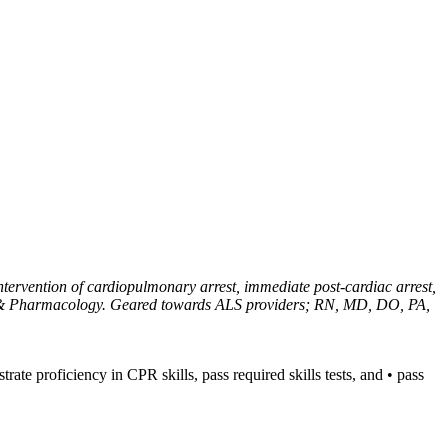
ervention of cardiopulmonary arrest, immediate post-cardiac arrest,
G & Pharmacology. Geared towards ALS providers; RN, MD, DO, PA,
ate proficiency in CPR skills, pass required skills tests, and • pass