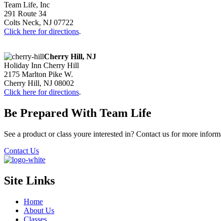
Team Life, Inc
291 Route 34
Colts Neck, NJ 07722
Click here for directions
.
Cherry Hill, NJ
Holiday Inn Cherry Hill
2175 Marlton Pike W.
Cherry Hill, NJ 08002
Click here for directions
.
Be Prepared With Team Life
See a product or class youre interested in? Contact us for more inform
Contact Us
Site Links
Home
About Us
Classes