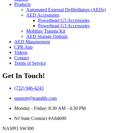
Products
Automated External Defibrillators (AEDs)
AED Accessories
Powerheart G5 Accessories
Powerheart G3 Accessories
Mobilize Trauma Kit
AED Storage Options
AED Management
CPR App
Videos
Contact
Terms of Service
Get In Touch!
(732) 946-4243
support@teamlife.com
Monday - Friday: 8:30 AM - 4:30 PM
NJ State Contract #A84690
NASPO SW300