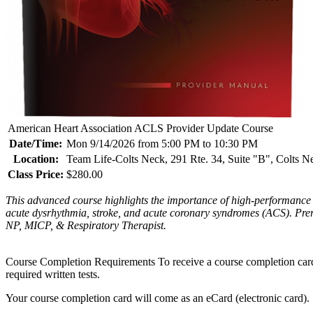
American Heart Association ACLS Provider Update Course
Date/Time:
Mon 9/14/2026 from 5:00 PM to 10:30 PM
Location:
Team Life-Colts Neck, 291 Rte. 34, Suite "B", Colts 
Class Price:
$280.00
This advanced course highlights the importance of high-performance 
acute dysrhythmia, stroke, and acute coronary syndromes (ACS). P
NP, MICP, & Respiratory Therapist.
Course Completion Requirements To receive a course completion card, th
required written tests.
Your course completion card will come as an eCard (electronic card). 